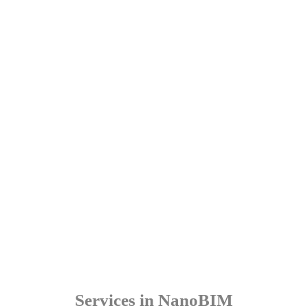
Services in NanoBIM