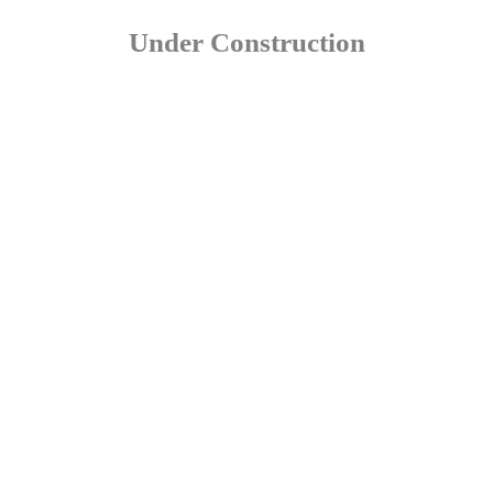
Under Construction